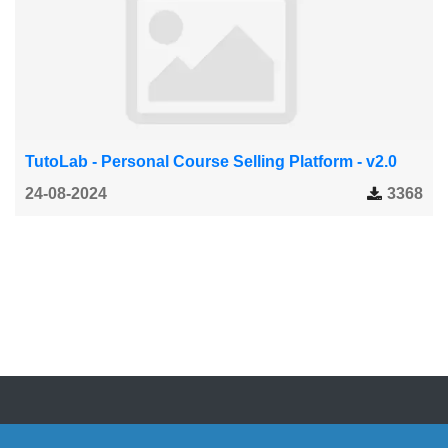
TutoLab - Personal Course Selling Platform - v2.0
24-08-2024
3368