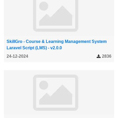
SkillGro - Course & Learning Management System
Laravel Script (LMS) - v2.0.0
24-12-2024
2836