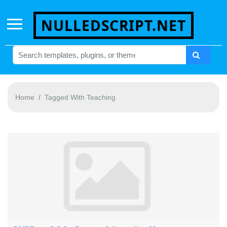
NULLEDSCRIPT.NET
Home
Tagged With Teaching