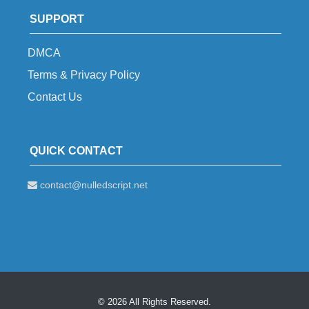
SUPPORT
DMCA
Terms & Privacy Policy
Contact Us
QUICK CONTACT
contact@nulledscript.net
© 2026 All Rights Reserved.