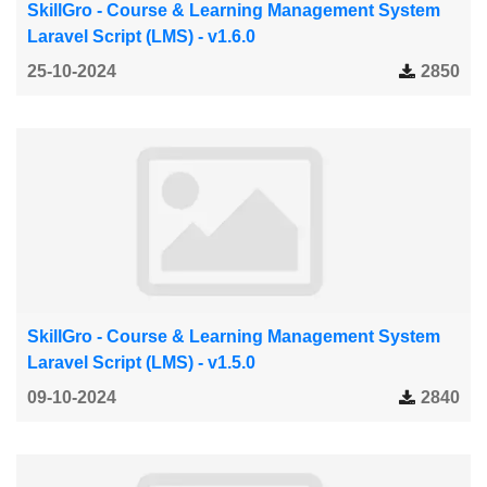
SkillGro - Course & Learning Management System
Laravel Script (LMS) - v1.6.0
25-10-2024
2850
SkillGro - Course & Learning Management System
Laravel Script (LMS) - v1.5.0
09-10-2024
2840