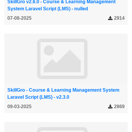
SkillGro v2.6.0 - Course & Learning Management
System Laravel Script (LMS) - nulled
07-08-2025
2914
SkillGro - Course & Learning Management System
Laravel Script (LMS) - v2.3.0
09-03-2025
2869