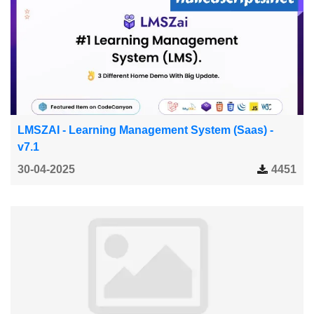
LMSZAI - Learning Management System (Saas) -
v7.1
30-04-2025
4451