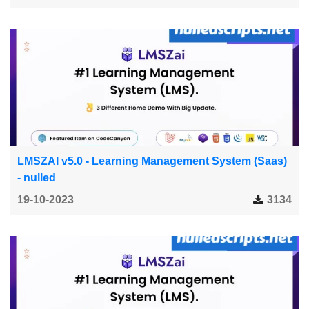
LMSZAI v5.0 - Learning Management System (Saas)
- nulled
19-10-2023
3134