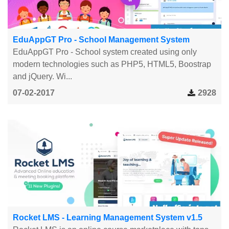
EduAppGT Pro - School Management System
EduAppGT Pro - School system created using only
modern technologies such as PHP5, HTML5, Boostrap
and jQuery. Wi...
07-02-2017
2928
Rocket LMS - Learning Management System v1.5