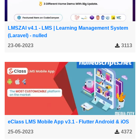
LMSZAI v4.1 - LMS | Learning Management System
(Laravel) - nulled
23-06-2023
3113
eClass LMS Mobile App v3.1 - Flutter Android & iOS
25-05-2023
4372