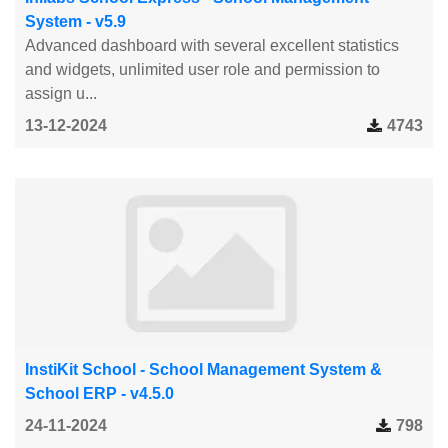
System - v5.9
Advanced dashboard with several excellent statistics
and widgets, unlimited user role and permission to
assign u...
13-12-2024
4743
InstiKit School - School Management System &
School ERP - v4.5.0
24-11-2024
798