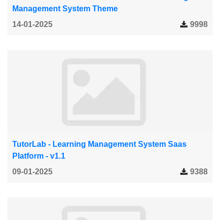
Management System Theme
14-01-2025
9998
TutorLab - Learning Management System Saas
Platform - v1.1
09-01-2025
9388