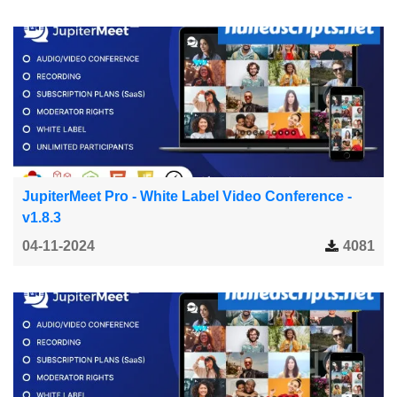
JupiterMeet Pro - White Label Video Conference -
v1.8.3
04-11-2024
4081