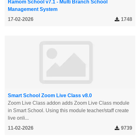
Ramom School v7.1 - Multi Branch School
Management System
17-02-2026
1748
Smart School Zoom Live Class v8.0
Zoom Live Class addon adds Zoom Live Class module
in Smart School. Using this module teacher/staff create
live onli...
11-02-2026
9739