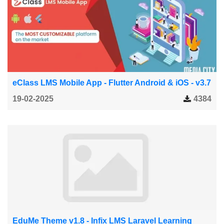
eClass LMS Mobile App - Flutter Android & iOS - v3.7
19-02-2025
4384
EduMe Theme v1.8 - Infix LMS Laravel Learning