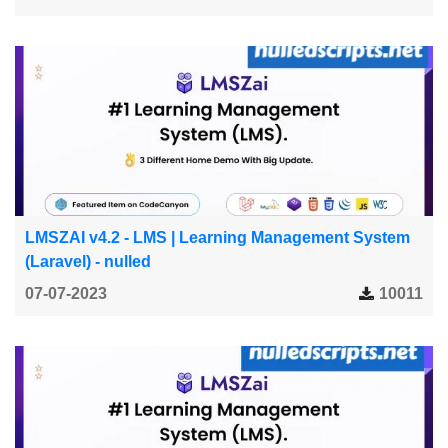
LMSZAI v4.2 - LMS | Learning Management System
(Laravel) - nulled
07-07-2023
10011