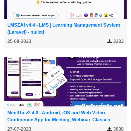
LMSZAI v4.4 - LMS | Learning Management System
(Laravel) - nulled
25-08-2023
3233
MeetUp v2.4.0 - Android, iOS and Web Video
Conference App for Meeting, Webinar, Classes
27-07-2023
3038