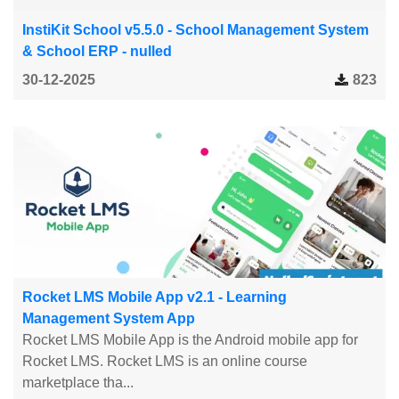
InstiKit School v5.5.0 - School Management System
& School ERP - nulled
30-12-2025
823
Rocket LMS Mobile App v2.1 - Learning
Management System App
Rocket LMS Mobile App is the Android mobile app for
Rocket LMS. Rocket LMS is an online course
marketplace tha...