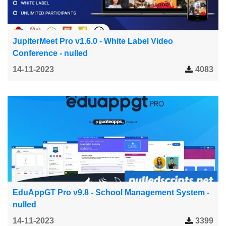
JupiterMeet Pro v1.6.0 - White Label Video
Conference - nulled
14-11-2023
4083
EduAppGT Pro v9.8 - School Management System -
nulled
14-11-2023
3399