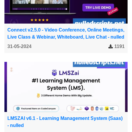
Connect v2.5.0 - Video Conference, Online Meetings,
Live Class & Webinar, Whiteboard, Live Chat - nulled
31-05-2024
1191
LMSZAI v6.1 - Learning Management System (Saas)
- nulled