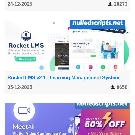
24-12-2025
28273
Rocket LMS v2.1 - Learning Management System
05-12-2025
8658