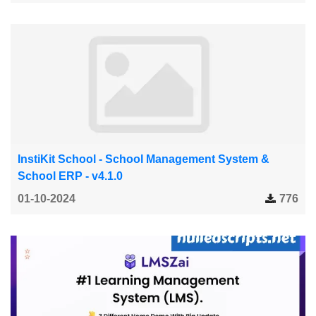
InstiKit School - School Management System &
School ERP - v4.1.0
01-10-2024
776