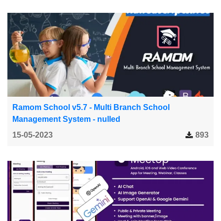
Ramom School v5.7 - Multi Branch School
Management System - nulled
15-05-2023
893