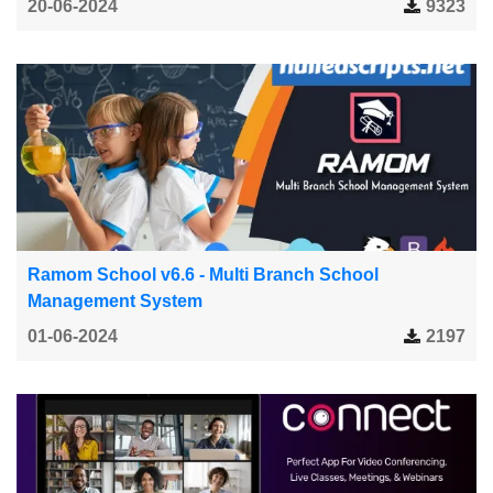
20-06-2024
9323
Ramom School v6.6 - Multi Branch School
Management System
01-06-2024
2197