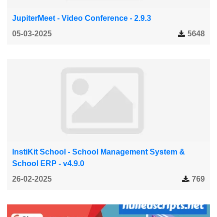
JupiterMeet - Video Conference - 2.9.3
05-03-2025
5648
InstiKit School - School Management System &
School ERP - v4.9.0
26-02-2025
769