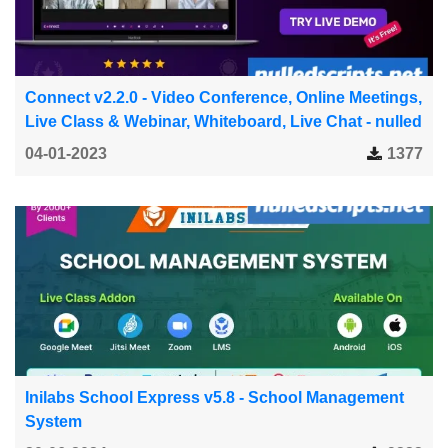
Connect v2.2.0 - Video Conference, Online Meetings,
Live Class & Webinar, Whiteboard, Live Chat - nulled
04-01-2023
1377
Inilabs School Express v5.8 - School Management
System