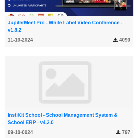
JupiterMeet Pro - White Label Video Conference -
v1.8.2
11-10-2024
4090
InstiKit School - School Management System &
School ERP - v4.2.0
09-10-0024
797