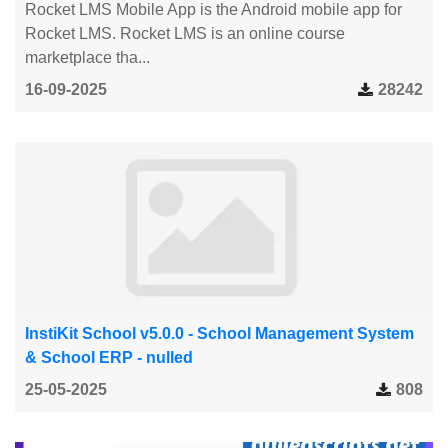
Rocket LMS Mobile App is the Android mobile app for
Rocket LMS. Rocket LMS is an online course
marketplace tha...
16-09-2025
28242
InstiKit School v5.0.0 - School Management System
& School ERP - nulled
25-05-2025
808