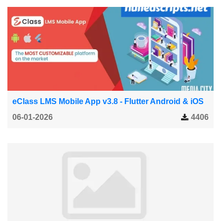
eClass LMS Mobile App v3.8 - Flutter Android & iOS
06-01-2026
4406