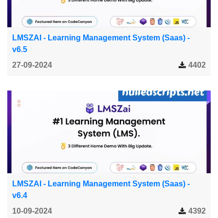
LMSZAI - Learning Management System (Saas) -
v6.5
27-09-2024
4402
LMSZAI - Learning Management System (Saas) -
v6.4
10-09-2024
4392