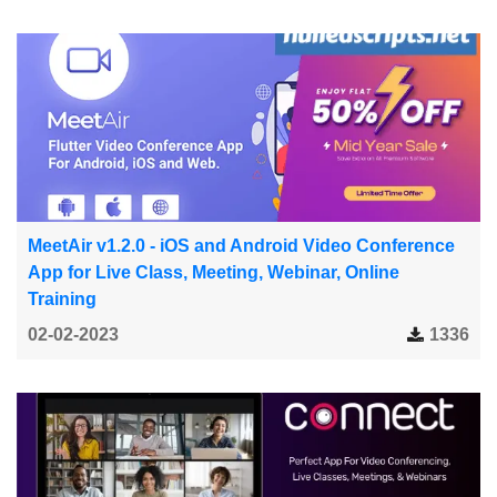
MeetAir v1.2.0 - iOS and Android Video Conference
App for Live Class, Meeting, Webinar, Online
Training
02-02-2023
1336