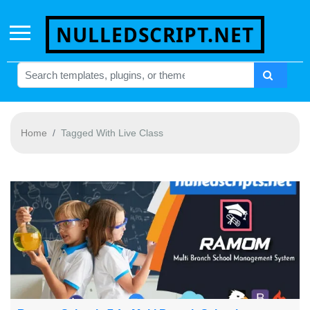
NULLEDSCRIPT.NET
Home
Tagged With Live Class