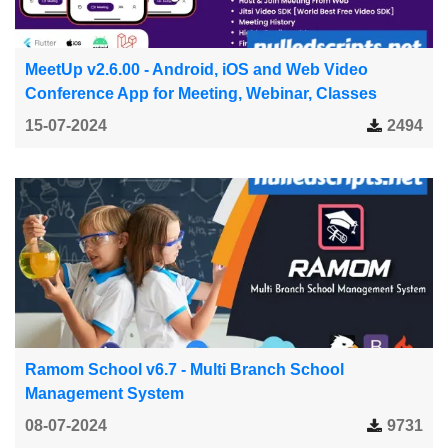
MeetUp v2.6.00 - Android, iOS and Web Video
Conference App for Meeting, Webinar, Classes
15-07-2024
2494
Ramom School v6.7 - Multi Branch School
Management System
08-07-2024
9731