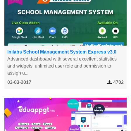
Inilabs School Management System Express v3.0
Advanced dashboard with several excellent statistics
and widgets, unlimited user role and permission to
assign u...
03-03-2017
4702