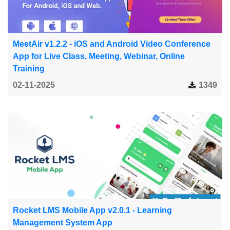
MeetAir v1.2.2 - iOS and Android Video Conference
App for Live Class, Meeting, Webinar, Online
Training
02-11-2025
1349
Rocket LMS Mobile App v2.0.1 - Learning
Management System App