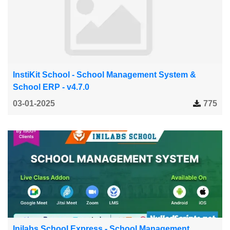
InstiKit School - School Management System &
School ERP - v4.7.0
03-01-2025
775
Inilabs School Express - School Management