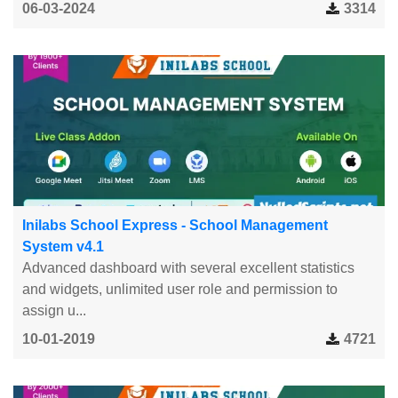
06-03-2024
3314
Inilabs School Express - School Management
System v4.1
Advanced dashboard with several excellent statistics
and widgets, unlimited user role and permission to
assign u...
10-01-2019
4721