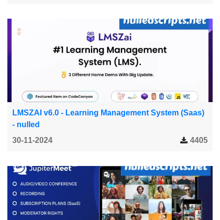
LMSZAI v6.0 - Learning Management System (Saas)
- nulled
30-11-2024
4405