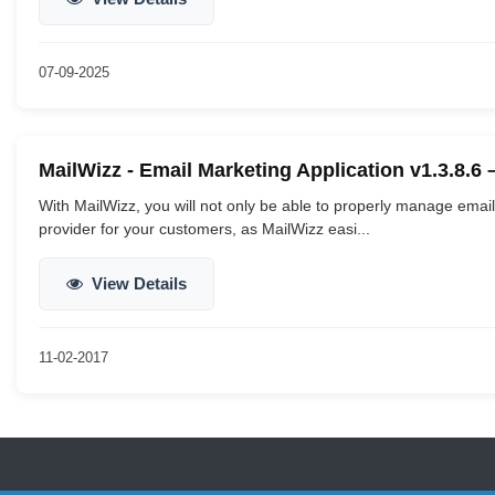
07-09-2025
MailWizz - Email Marketing Application v1.3.8.6
With MailWizz, you will not only be able to properly manage ema
provider for your customers, as MailWizz easi...
View Details
11-02-2017