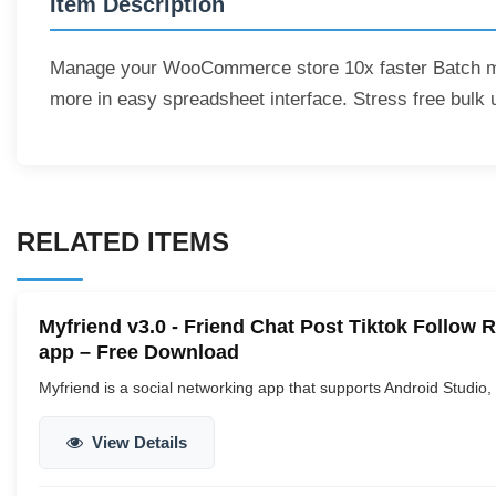
Item Description
Manage your WooCommerce store 10x faster Batch ma
more in easy spreadsheet interface. Stress free bulk 
RELATED ITEMS
Myfriend v3.0 - Friend Chat Post Tiktok Follo
app – Free Download
Myfriend is a social networking app that supports Android Studio,
View Details