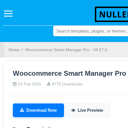
NULLE
Home
Woocommerce Smart Manager Pro - V8.57.0
Woocommerce Smart Manager Pro -
23 Feb 2025
8775 Downloads
Download Now
Live Preview