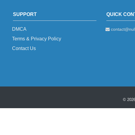
SUPPORT
QUICK CON
DMCA
contact@null
Terms & Privacy Policy
Contact Us
© 2026