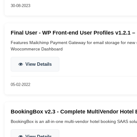
30-08-2023
Final User - WP Front-end User Profiles v1.2.1 
Features Mailchimp Payment Gateway for email storage for new 
Woocommerce Dashboard
View Details
05-02-2022
BookingBox v2.3 - Complete MultiVendor Hotel 
BookingBox is an all-in-one multi-vendor hotel booking SAAS solut
View Details