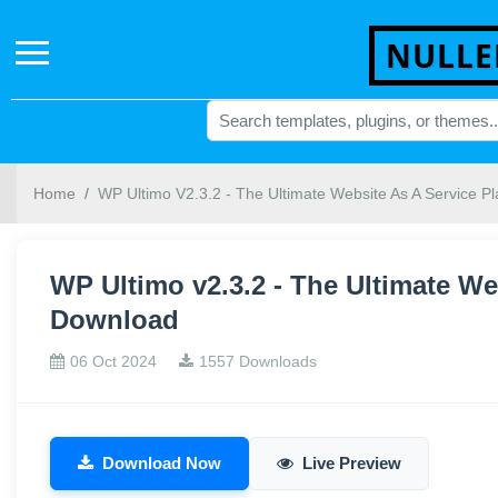
NULLE
Home
WP Ultimo V2.3.2 - The Ultimate Website As A Service Pl
WP Ultimo v2.3.2 - The Ultimate Web
Download
06 Oct 2024
1557 Downloads
Download Now
Live Preview