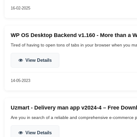
16-02-2025
WP OS Desktop Backend v1.160 - More than a 
Tired of having to open tons of tabs in your browser when you m
View Details
14-05-2023
Uzmart - Delivery man app v2024-4 – Free Down
Are you in search of a reliable and comprehensive e-commerce pla
View Details