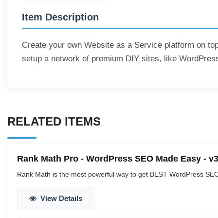
Item Description
Create your own Website as a Service platform on top
setup a network of premium DIY sites, like WordPress
RELATED ITEMS
Rank Math Pro - WordPress SEO Made Easy - v3
Rank Math is the most powerful way to get BEST WordPress SEO 
View Details