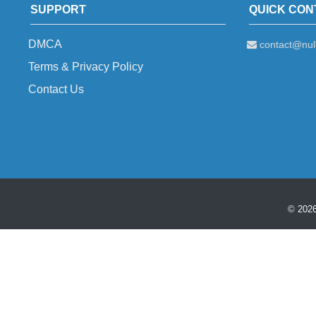
SUPPORT
QUICK CON
DMCA
contact@null
Terms & Privacy Policy
Contact Us
© 2026