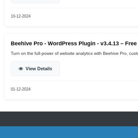
10-12-2024
Beehive Pro - WordPress Plugin - v3.4.13 – Fre
Turn on the full-power of website analytics with Beehive Pro, cus
View Details
01-12-2024