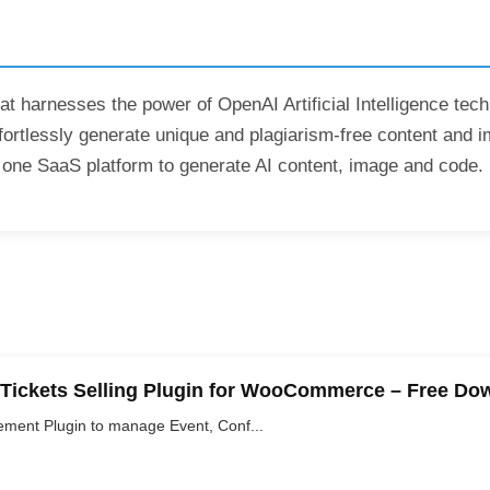
at harnesses the power of OpenAI Artificial Intelligence tec
fortlessly generate unique and plagiarism-free content and i
 in one SaaS platform to generate AI content, image and code.
 Tickets Selling Plugin for WooCommerce – Free Do
ement Plugin to manage Event, Conf...