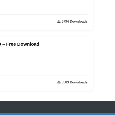
6794 Downloads
0 – Free Download
3509 Downloads