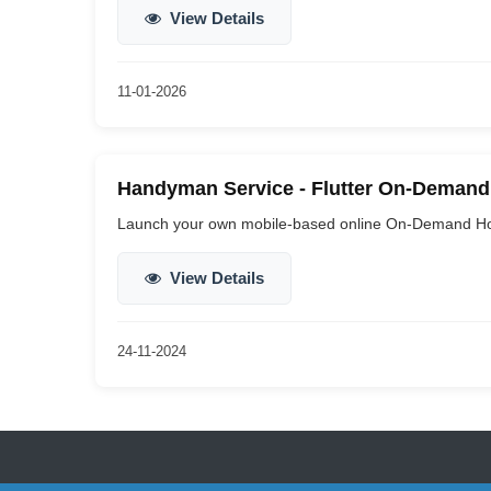
View Details
11-01-2026
Handyman Service - Flutter On-Demand 
Launch your own mobile-based online On-Demand Ho
View Details
24-11-2024