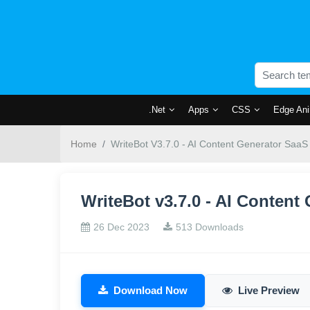
.Net
Apps
CSS
Edge Ani
Home
WriteBot V3.7.0 - AI Content Generator SaaS
WriteBot v3.7.0 - AI Conten
26 Dec 2023
513 Downloads
Download Now
Live Preview