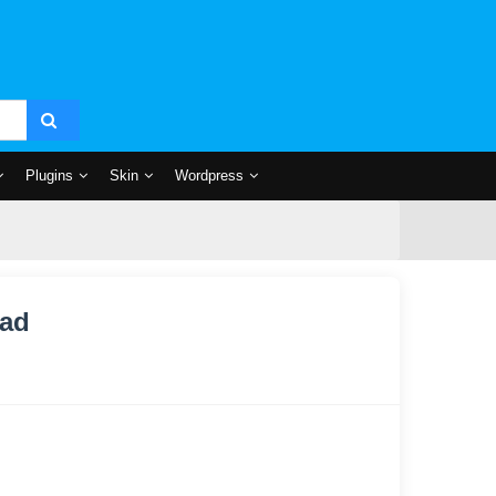
Plugins
Skin
Wordpress
oad