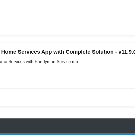
Home Services App with Complete Solution - v11.9.
me Services with Handyman Service mo...