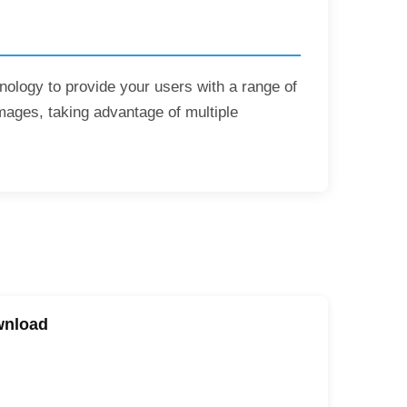
hnology to provide your users with a range of
mages, taking advantage of multiple
wnload