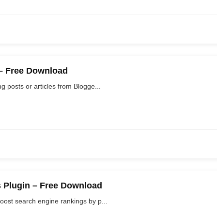
 – Free Download
 posts or articles from Blogge...
 Plugin – Free Download
oost search engine rankings by p...