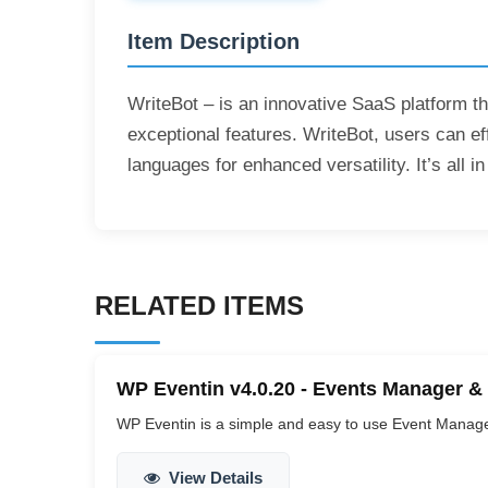
Item Description
WriteBot – is an innovative SaaS platform th
exceptional features. WriteBot, users can ef
languages for enhanced versatility. It’s all
RELATED ITEMS
WP Eventin v4.0.20 - Events Manager &
WP Eventin is a simple and easy to use Event Manag
View Details