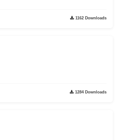
1162 Downloads
1284 Downloads