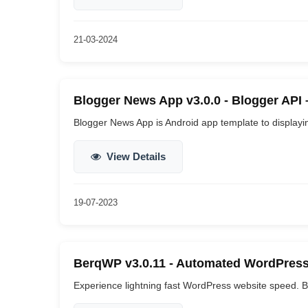
21-03-2024
Blogger News App v3.0.0 - Blogger API
Blogger News App is Android app template to displaying
View Details
19-07-2023
BerqWP v3.0.11 - Automated WordPress
Experience lightning fast WordPress website speed. B