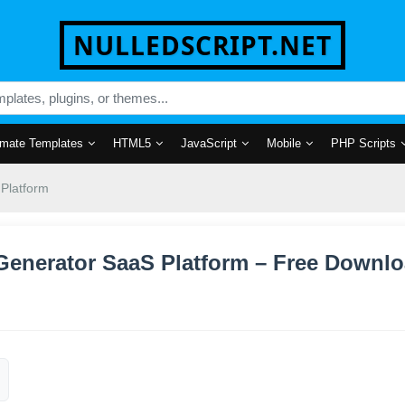
NULLEDSCRIPT.NET
mate Templates
HTML5
JavaScript
Mobile
PHP Scripts
 Platform
t Generator SaaS Platform – Free Downl