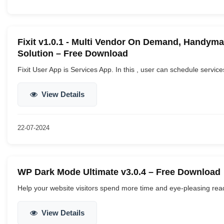
Fixit v1.0.1 - Multi Vendor On Demand, Handym
Solution – Free Download
Fixit User App is Services App. In this , user can schedule service
View Details
22-07-2024
WP Dark Mode Ultimate v3.0.4 – Free Download
Help your website visitors spend more time and eye-pleasing read
View Details