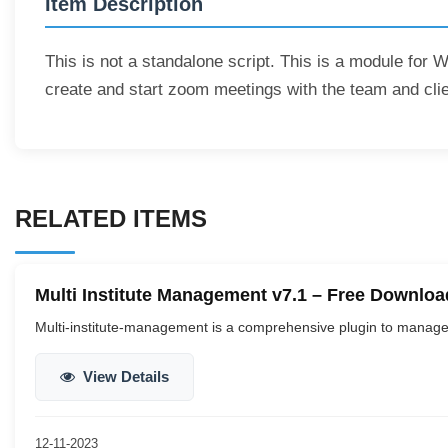
Item Description
This is not a standalone script. This is a module for 
create and start zoom meetings with the team and clie
RELATED ITEMS
Multi Institute Management v7.1 – Free Downloa
Multi-institute-management is a comprehensive plugin to manage 
View Details
12-11-2023