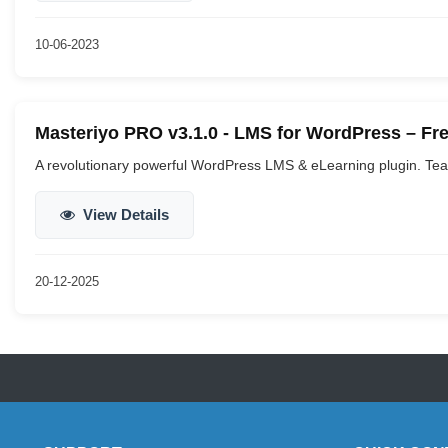
10-06-2023
Masteriyo PRO v3.1.0 - LMS for WordPress – F
A revolutionary powerful WordPress LMS & eLearning plugin. Teac
View Details
20-12-2025