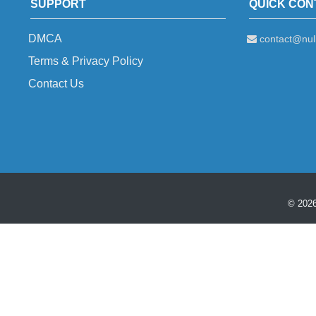
SUPPORT
QUICK CON
DMCA
contact@null
Terms & Privacy Policy
Contact Us
© 2026