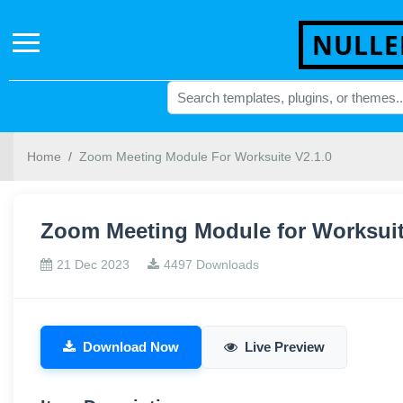
NULLE
Home
Zoom Meeting Module For Worksuite V2.1.0
Zoom Meeting Module for Worksuit
21 Dec 2023
4497 Downloads
Download Now
Live Preview