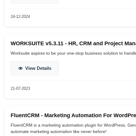
24-12-2024
WORKSUITE v5.3.11 - HR, CRM and Project Mana
Worksuite aspires to be your one-stop business solution to handl
View Details
21-07-2023
FluentCRM - Marketing Automation For WordPre
FluentCRM is a marketing automation plugin for WordPress. Gen
automate marketing automation like never before!