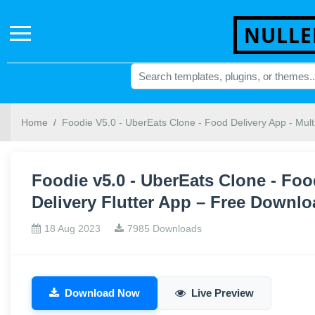
NULLE
Home
Foodie V5.0 - UberEats Clone - Food Delivery App - Mult
Foodie v5.0 - UberEats Clone - Foo
Delivery Flutter App – Free Downl
18 Aug 2023
7985 Downloads
Download Now
Live Preview