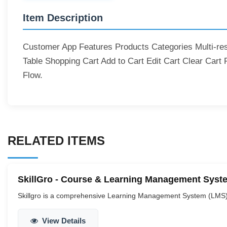
Item Description
Customer App Features Products Categories Multi-rest
Table Shopping Cart Add to Cart Edit Cart Clear Cart
Flow.
RELATED ITEMS
SkillGro - Course & Learning Management System
Skillgro is a comprehensive Learning Management System (LMS) tai
View Details