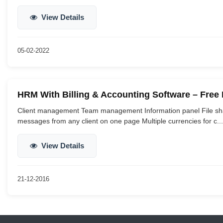
View Details
05-02-2022
HRM With Billing & Accounting Software – Fre
Client management Team management Information panel File sha
messages from any client on one page Multiple currencies for c...
View Details
21-12-2016