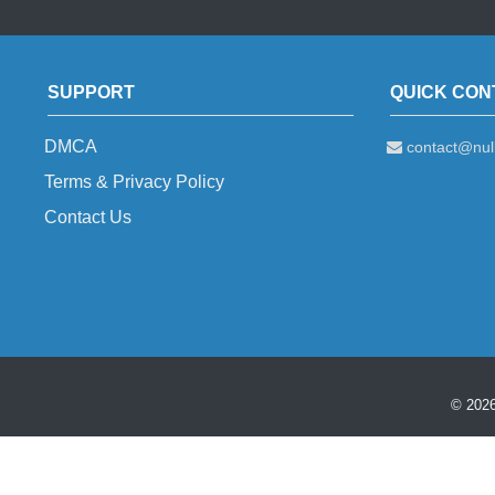
SUPPORT
QUICK CON
DMCA
contact@null
Terms & Privacy Policy
Contact Us
© 2026