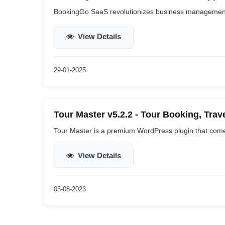
BookingGo SaaS revolutionizes business management b
View Details
29-01-2025
Tour Master v5.2.2 - Tour Booking, Trav
Tour Master is a premium WordPress plugin that come
View Details
05-08-2023