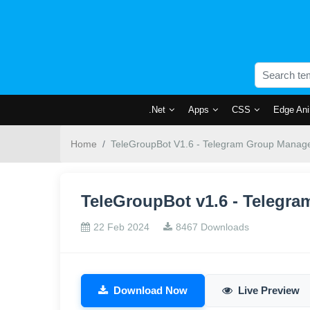
.Net
Apps
CSS
Edge Ani
Home
TeleGroupBot V1.6 - Telegram Group Manage
TeleGroupBot v1.6 - Telegr
22 Feb 2024
8467 Downloads
Download Now
Live Preview