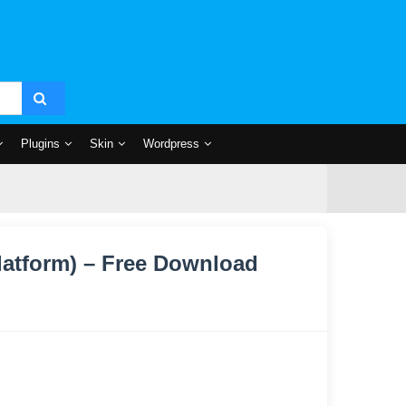
Plugins
Skin
Wordpress
latform) – Free Download