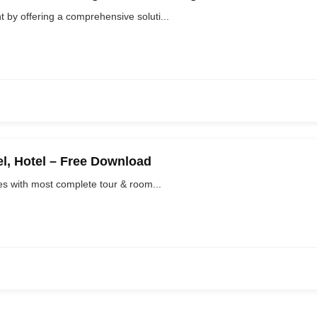
y offering a comprehensive soluti...
el, Hotel – Free Download
s with most complete tour & room...