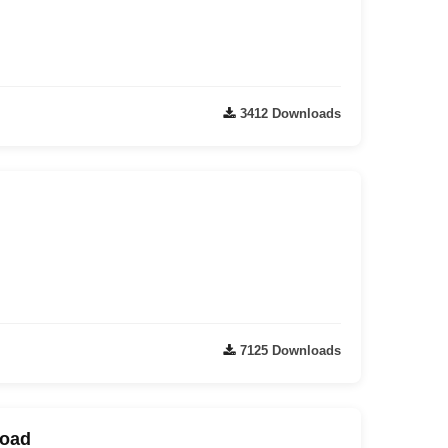
3412 Downloads
7125 Downloads
load