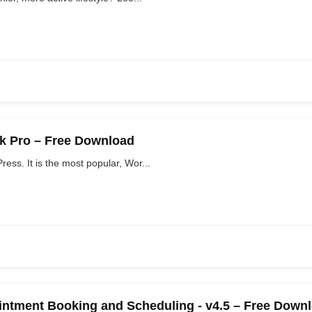
ck Pro – Free Download
ss. It is the most popular, Wor...
ntment Booking and Scheduling - v4.5 – Free Down