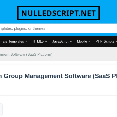
NULLEDSCRIPT.NET
mate Templates
HTML5
JavaScript
Mobile
PHP Scripts
ment Software (SaaS Platform)
am Group Management Software (SaaS P