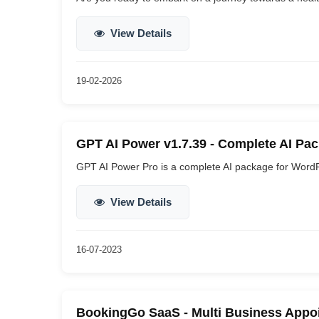
View Details
19-02-2026
GPT AI Power v1.7.39 - Complete AI Pa
GPT AI Power Pro is a complete AI package for WordPre
View Details
16-07-2023
BookingGo SaaS - Multi Business Appoi