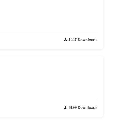
1447 Downloads
6199 Downloads