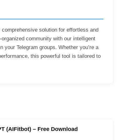
 comprehensive solution for effortless and
rganized community with our intelligent
run your Telegram groups. Whether you’re a
rformance, this powerful tool is tailored to
PT (AIFitbot) – Free Download