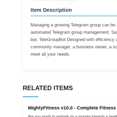
Item Description
Managing a growing Telegram group can be a 
automated Telegram group management. Say g
bot. TeleGroupBot Designed with efficiency 
community manager, a business owner, a socia
meet all your needs.
RELATED ITEMS
MightyFitness v10.0 - Complete Fitness
Are you ready to embark on a journey towards a healthi