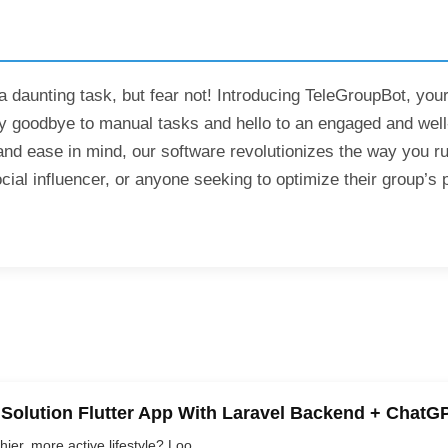
daunting task, but fear not! Introducing TeleGroupBot, your
oodbye to manual tasks and hello to an engaged and well-o
and ease in mind, our software revolutionizes the way you 
l influencer, or anyone seeking to optimize their group’s pe
 Solution Flutter App With Laravel Backend + ChatG
er, more active lifestyle? Loo...