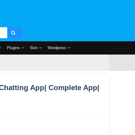
Plugins
Skin
Wordpress
 Chatting App| Complete App|