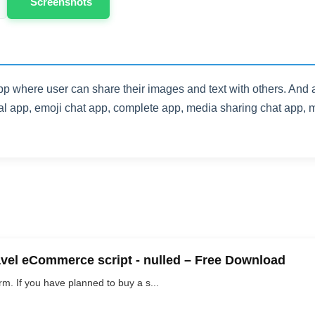
Screenshots
pp where user can share their images and text with others. And
l app, emoji chat app, complete app, media sharing chat app, m
vel eCommerce script - nulled – Free Download
. If you have planned to buy a s...