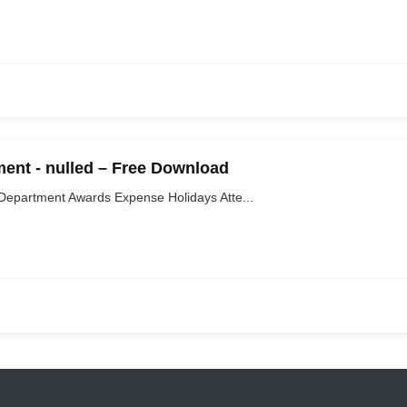
nt - nulled – Free Download
partment Awards Expense Holidays Atte...