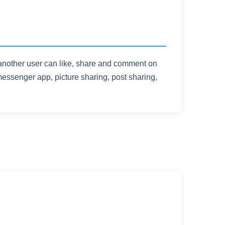
 another user can like, share and comment on
essenger app, picture sharing, post sharing,