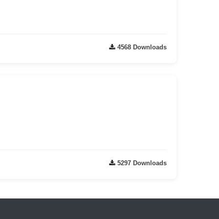
4568 Downloads
5297 Downloads