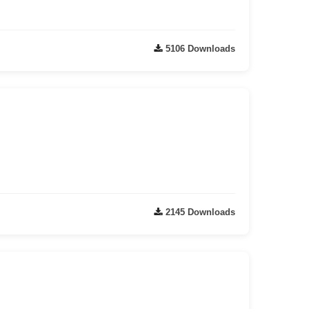
5106 Downloads
2145 Downloads