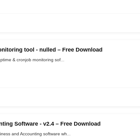
nitoring tool - nulled – Free Download
ptime & cronjob monitoring sof...
ting Software - v2.4 – Free Download
iness and Accounting software wh...