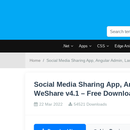
.Net
Apps
CSS
Edge Ani
Home
Social Media Sharing App, Angular Admin, L
Social Media Sharing App, A
WeShare v4.1 – Free Downlo
22 Mar 2022
54521 Downloads