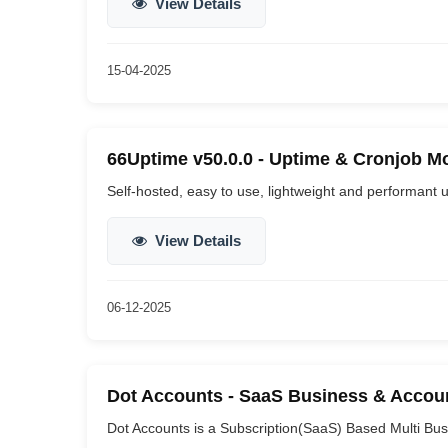
View Details
15-04-2025
66Uptime v50.0.0 - Uptime & Cronjob Mo
Self-hosted, easy to use, lightweight and performant u
View Details
06-12-2025
Dot Accounts - SaaS Business & Accoun
Dot Accounts is a Subscription(SaaS) Based Multi Bus