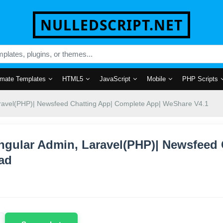
NULLEDSCRIPT.NET
mate Templates
HTML5
JavaScript
Mobile
PHP Scripts
aravel(PHP)| Newsfeed Chatting App| Complete App| WeShare V4.1
ngular Admin, Laravel(PHP)| Newsfeed
ad