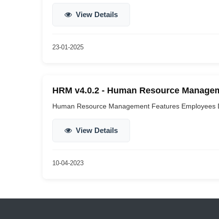
View Details
23-01-2025
HRM v4.0.2 - Human Resource Manageme
Human Resource Management Features Employees De
View Details
10-04-2023