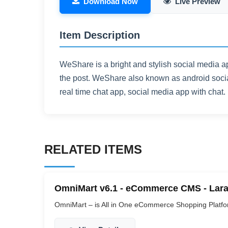
Download Now
Live Preview
Item Description
WeShare is a bright and stylish social media a
the post. WeShare also known as android socia
real time chat app, social media app with chat.
RELATED ITEMS
OmniMart v6.1 - eCommerce CMS - Lara
OmniMart – is All in One eCommerce Shopping Platform