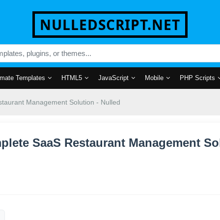
NULLEDSCRIPT.NET
mate Templates
HTML5
JavaScript
Mobile
PHP Scripts
taurant Management Solution - Nulled
mplete SaaS Restaurant Management Solu