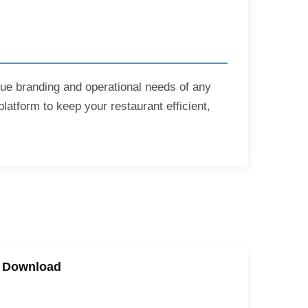
ique branding and operational needs of any
platform to keep your restaurant efficient,
e Download