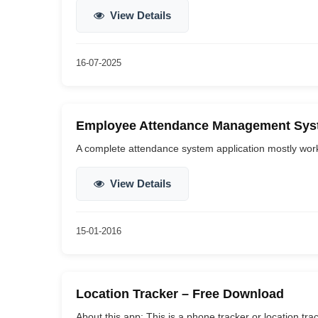
View Details
16-07-2025
Employee Attendance Management Syst
A complete attendance system application mostly works 
View Details
15-01-2016
Location Tracker – Free Download
About this app: This is a phone tracker or location tra