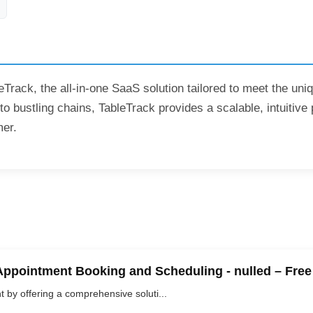
eTrack, the all-in-one SaaS solution tailored to meet the un
o bustling chains, TableTrack provides a scalable, intuitive 
mer.
Appointment Booking and Scheduling - nulled – Fre
y offering a comprehensive soluti...