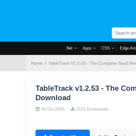
.Net
Apps
CSS
Edge Ani
Home
TableTrack V1.2.53 - The Complete SaaS Res
TableTrack v1.2.53 - The Co
Download
30 Oct 2025
2119 Downloads