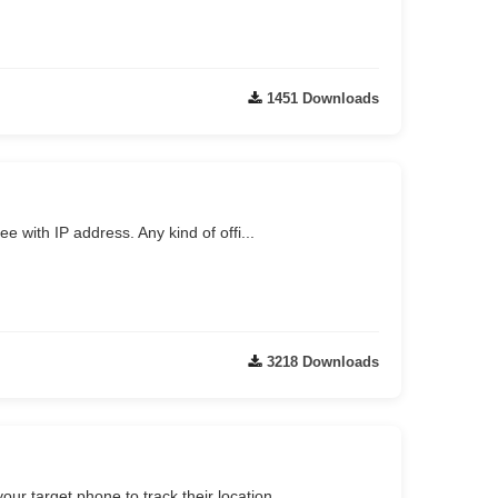
1451 Downloads
 with IP address. Any kind of offi...
3218 Downloads
our target phone to track their location.