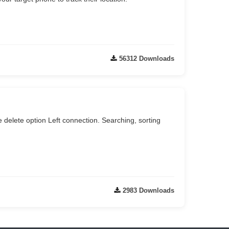
56312 Downloads
e delete option Left connection. Searching, sorting
2983 Downloads