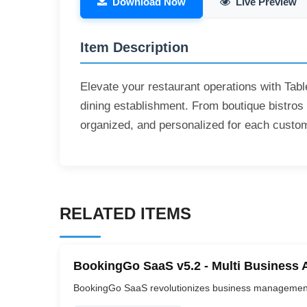
Download Now
Live Preview
Item Description
Elevate your restaurant operations with Tabl
dining establishment. From boutique bistros t
organized, and personalized for each custo
RELATED ITEMS
BookingGo SaaS v5.2 - Multi Business 
BookingGo SaaS revolutionizes business management b