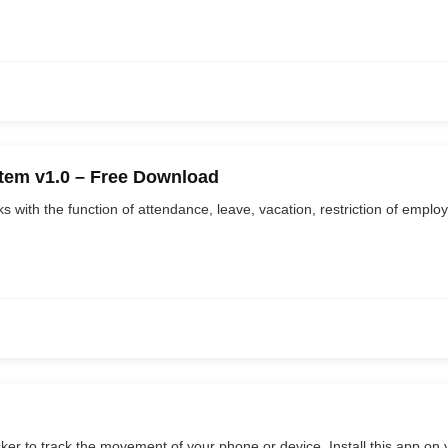
em v1.0 – Free Download
with the function of attendance, leave, vacation, restriction of employee
cker to track the movement of your phone or device. Install this app on y