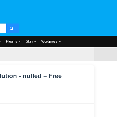
Plugins
Skin
Wordpress
tion - nulled – Free