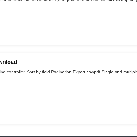
wnload
 controller, Sort by field Pagination Export csv/pdf Single and multipl