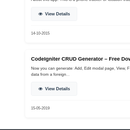
View Details
14-10-2015
CodeIgniter CRUD Generator – Free Do
Now you can generate: Add, Edit modal page, View, Find
data from a foreign...
View Details
15-05-2019