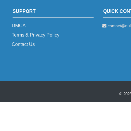
SUPPORT
QUICK CON
DMCA
contact@null
Terms & Privacy Policy
Contact Us
© 2026