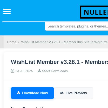
NULLE
Home
WishList Member V3.28.1 - Membership Site In WordPre
WishList Member v3.28.1 - Member
13 Jul 2025
5559 Downloads
Download Now
Live Preview