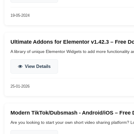
19-05-2024
Ultimate Addons for Elementor v1.42.3 – Free 
A library of unique Elementor Widgets to add more functionality and 
View Details
25-01-2026
Modern TikTok/Dubsmash - Android/iOS – Free
Are you looking to start your own short video sharing platform? Lo