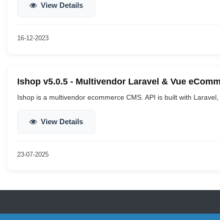
View Details
16-12-2023
Ishop v5.0.5 - Multivendor Laravel & Vue eCom
Ishop is a multivendor ecommerce CMS. API is built with Laravel, 
View Details
23-07-2025