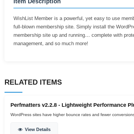
Item Description
WishList Member is a powerful, yet easy to use membe
full-blown membership site. Simply install the WordP
membership site up and running… complete with prot
management, and so much more!
RELATED ITEMS
Perfmatters v2.2.8 - Lightweight Performance P
WordPress sites have higher bounce rates and fewer conversions.
View Details